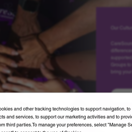
Our Cultu
CareSource
differenc
supported
Groups to
bring your
LEARN MO
okies and other tracking technologies to support navigation, to
ts and services, to support our marketing activities and to prov
rom third parties.To manage your preferences, select "Manage Se