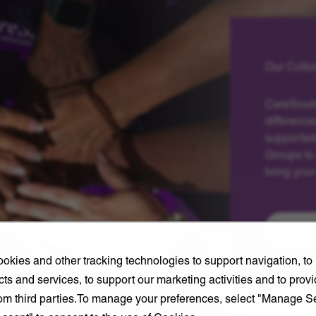
Our Cultu
CareSource
differenc
supported
Groups to
bring your
LEARN MO
okies and other tracking technologies to support navigation, to
ts and services, to support our marketing activities and to prov
rom third parties.To manage your preferences, select "Manage Se