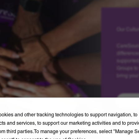
Our Cultu
CareSource
differenc
supported
Groups to
bring your
LEARN MO
okies and other tracking technologies to support navigation, to
ts and services, to support our marketing activities and to prov
rom third parties.To manage your preferences, select "Manage Se