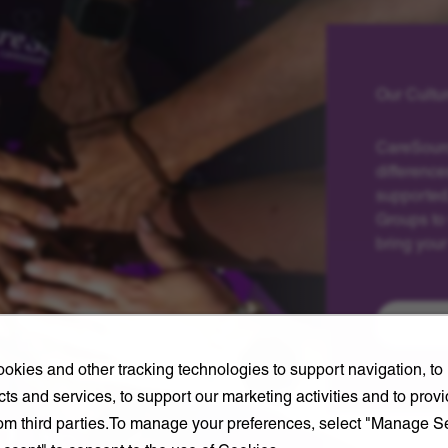
Our Cultu
CareSource
differenc
supported
Groups to
bring your
LEARN MO
okies and other tracking technologies to support navigation, to
ts and services, to support our marketing activities and to prov
rom third parties.To manage your preferences, select "Manage Se