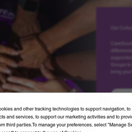
Our Cultu
CareSource
differenc
supported
Groups to
bring your
LEARN MO
okies and other tracking technologies to support navigation, to
ts and services, to support our marketing activities and to prov
rom third parties.To manage your preferences, select "Manage Se