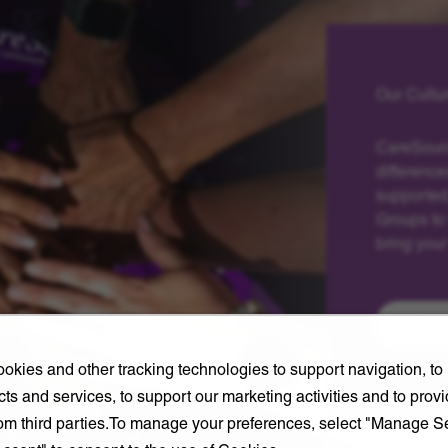
Our Cultu
CareSource
differenc
supported
Groups to
bring your
LEARN MO
okies and other tracking technologies to support navigation, to
ts and services, to support our marketing activities and to prov
rom third parties.To manage your preferences, select "Manage Se