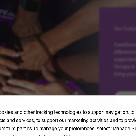
Our Cultu
CareSource
differenc
supported
Groups to
bring your
LEARN MO
okies and other tracking technologies to support navigation, to
ts and services, to support our marketing activities and to prov
rom third parties.To manage your preferences, select "Manage Se