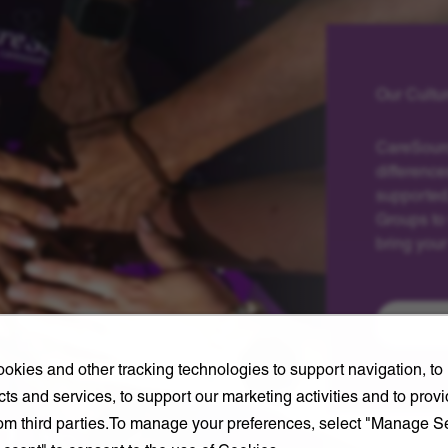
Our Cultu
CareSource
differenc
supported
Groups to
bring your
LEARN MO
okies and other tracking technologies to support navigation, to
ts and services, to support our marketing activities and to prov
rom third parties.To manage your preferences, select "Manage Se