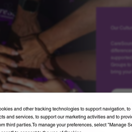
Our Cultu
CareSource
differenc
supported
Groups to
bring your
LEARN MO
okies and other tracking technologies to support navigation, to
ts and services, to support our marketing activities and to prov
rom third parties.To manage your preferences, select "Manage Se