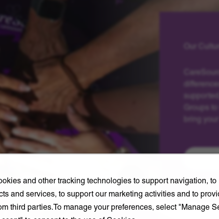
Our Cultu
CareSource
differenc
supported
Groups to
bring your
LEARN MO
okies and other tracking technologies to support navigation, to
ts and services, to support our marketing activities and to prov
rom third parties.To manage your preferences, select "Manage Se