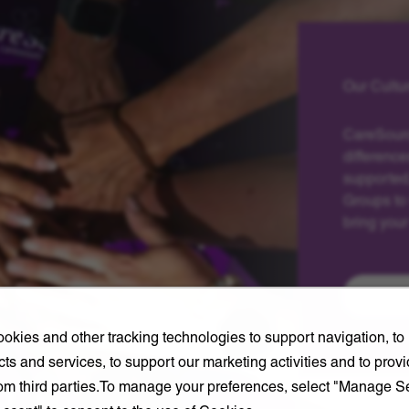
Our Cultu
CareSource
differenc
supported
Groups to
bring your
LEARN MO
okies and other tracking technologies to support navigation, to
ts and services, to support our marketing activities and to prov
rom third parties.To manage your preferences, select "Manage Se