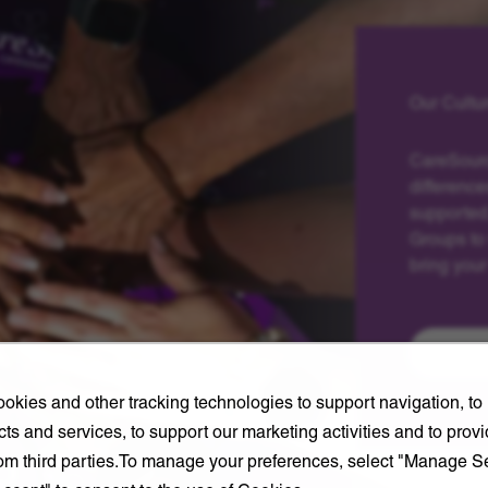
Our Cultu
CareSource
differenc
supported
Groups to
bring your
LEARN MO
okies and other tracking technologies to support navigation, to
ts and services, to support our marketing activities and to prov
rom third parties.To manage your preferences, select "Manage Se